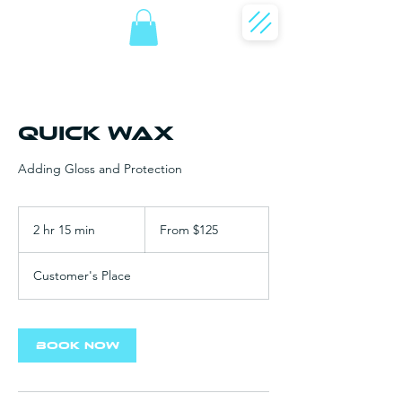
Quick Wax
Adding Gloss and Protection
From
125
2 hr 15 min
2
From $125
US
dollars
h
r
Customer's Place
1
5
m
i
Book Now
n