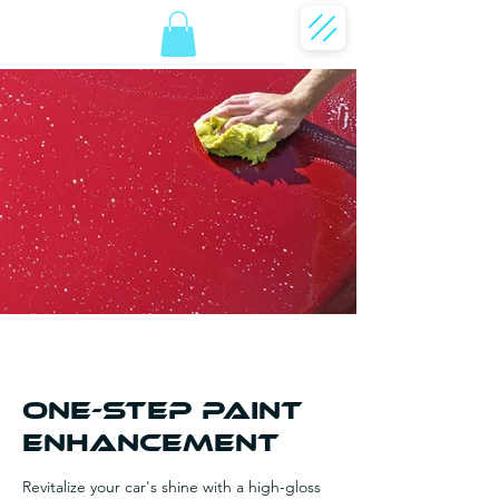
One-Step Paint
Enhancement
Revitalize your car's shine with a high-gloss