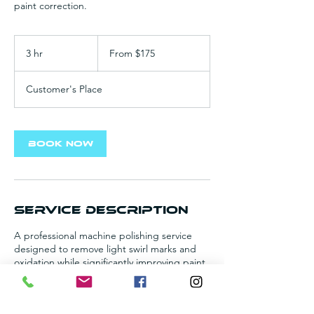
paint correction.
From
175
3 hr
3
From $175
US
dollars
h
r
Customer's Place
Book Now
Service Description
A professional machine polishing service
designed to remove light swirl marks and
oxidation while significantly improving paint
clarity. This treatment restores your vehicle's
factory gloss and prepares the surface for
long-term protection.