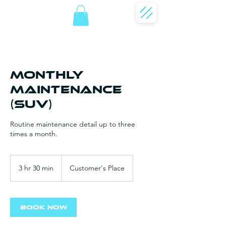
Monthly
Maintenance
(SUV)
Routine maintenance detail up to three
times a month.
3 hr 30 min
3
Customer's Place
h
r
3
0
Book Now
m
i