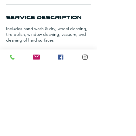
n
Service Description
Includes hand wash & dry, wheel cleaning,
tire polish, window cleaning, vacuum, and
cleaning of hard surfaces
Contact Details
+12055099744
amorsautocleaning@gmail.com
6713 Brittany Pl, Pinson, AL 35126, USA
©2021 Amor's Auto Cleaning | Proudly designed by
fortunedesignstudio.com