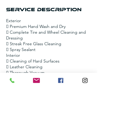
Service Description
Exterior
 Premium Hand Wash and Dry
 Complete Tire and Wheel Cleaning and
Dressing
 Streak Free Glass Cleaning
 Spray Sealant
Interior
 Cleaning of Hard Surfaces
 Leather Cleaning
 Thorough Vacuum
Contact Details
+12055099744
amorsautocleaning@gmail.com
6713 Brittany Pl, Pinson, AL 35126, USA