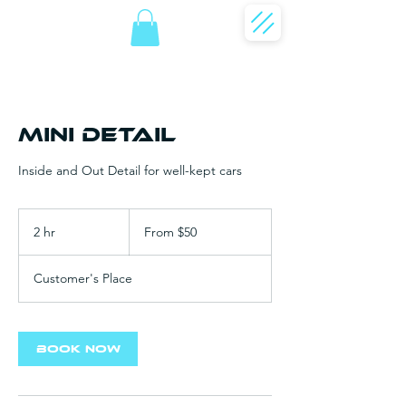
Mini Detail
Inside and Out Detail for well-kept cars
From
50
2 hr
2
From $50
US
dollars
h
r
Customer's Place
Book Now