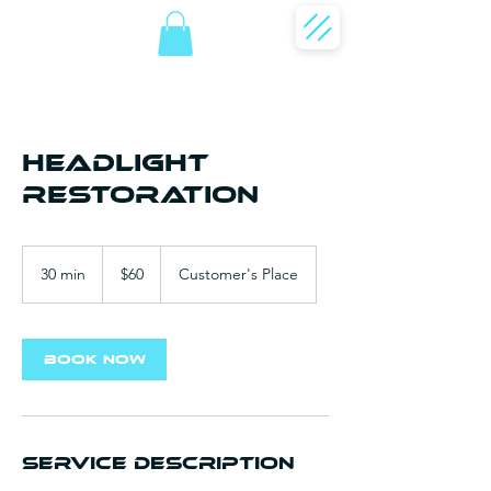
Headlight
Restoration
60
US
30 min
3
$60
Customer's Place
dollars
0
m
i
n
Book Now
Service Description