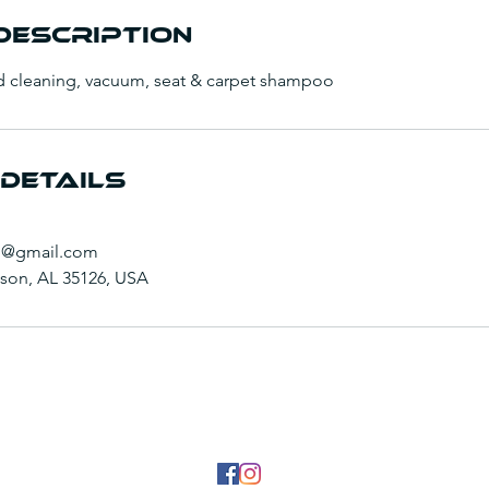
Description
d cleaning, vacuum, seat & carpet shampoo
Details
g@gmail.com
inson, AL 35126, USA