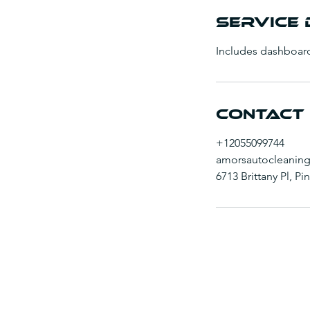
Service 
Includes dashboar
Contact 
+12055099744
amorsautocleanin
6713 Brittany Pl, P