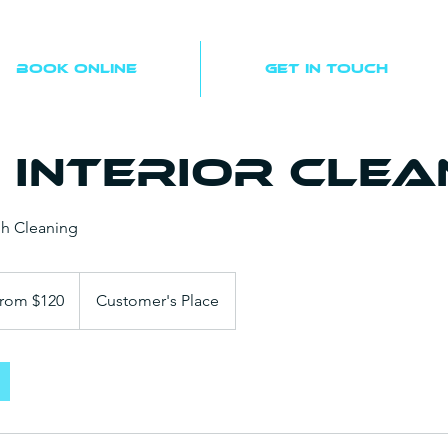
Book Online
Get In Touch
 Interior Clea
h Cleaning
rom $120
Customer's Place
s