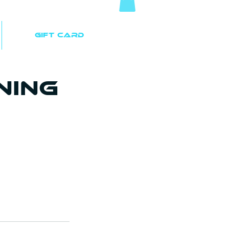
Gift Card
ning