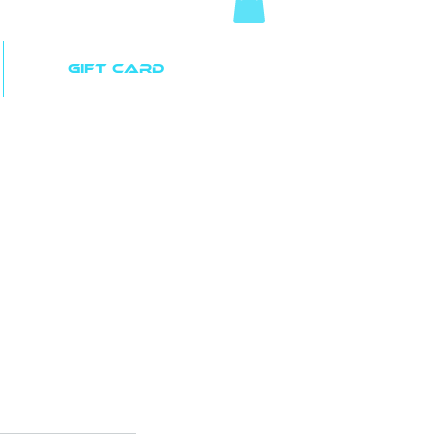
Gift Card