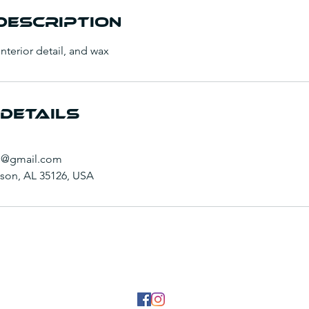
Description
 interior detail, and wax
Details
g@gmail.com
inson, AL 35126, USA