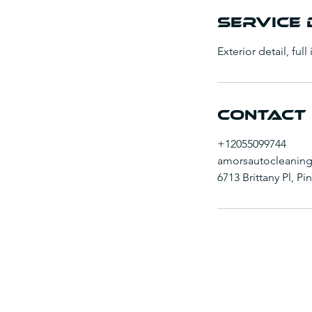
n
Service 
Exterior detail, full
Contact 
+12055099744
amorsautocleanin
6713 Brittany Pl, P