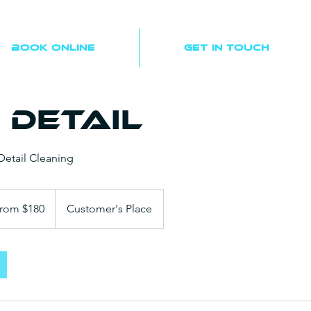
Book Online
Get In Touch
 Detail
etail Cleaning
rom $180
Customer's Place
s